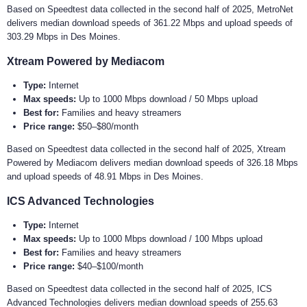
Based on Speedtest data collected in the second half of 2025, MetroNet
delivers median download speeds of 361.22 Mbps and upload speeds of
303.29 Mbps in Des Moines.
Xtream Powered by Mediacom
Type:
Internet
Max speeds:
Up to 1000 Mbps download / 50 Mbps upload
Best for:
Families and heavy streamers
Price range:
$50–$80/month
Based on Speedtest data collected in the second half of 2025, Xtream
Powered by Mediacom delivers median download speeds of 326.18 Mbps
and upload speeds of 48.91 Mbps in Des Moines.
ICS Advanced Technologies
Type:
Internet
Max speeds:
Up to 1000 Mbps download / 100 Mbps upload
Best for:
Families and heavy streamers
Price range:
$40–$100/month
Based on Speedtest data collected in the second half of 2025, ICS
Advanced Technologies delivers median download speeds of 255.63