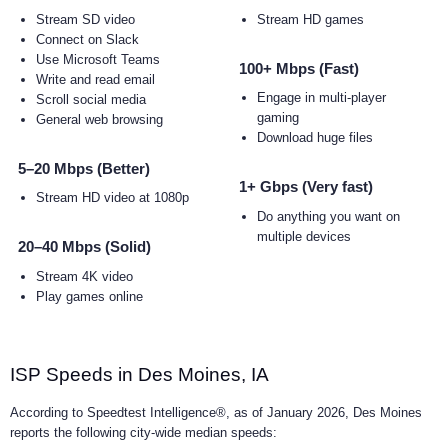
Stream SD video
Stream HD games
Connect on Slack
Use Microsoft Teams
100+ Mbps (Fast)
Write and read email
Engage in multi-player
Scroll social media
gaming
General web browsing
Download huge files
5–20 Mbps (Better)
1+ Gbps (Very fast)
Stream HD video at 1080p
Do anything you want on
multiple devices
20–40 Mbps (Solid)
Stream 4K video
Play games online
ISP Speeds in Des Moines, IA
According to Speedtest Intelligence®, as of January 2026, Des Moines
reports the following city-wide median speeds: