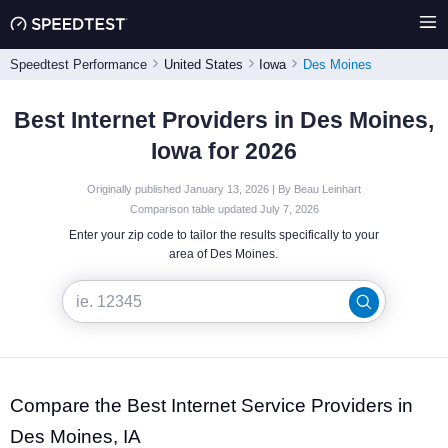
Speedtest Performance
United States
Iowa
Des Moines
Best Internet Providers in Des Moines,
Iowa for 2026
Originally published January 13, 2026 | By Beau Leinhart
Comparison table updated July 7, 2026
Enter your zip code to tailor the results specifically to your
area of Des Moines.
Compare the Best Internet Service Providers in
Des Moines, IA