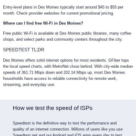
Entry-level plans in Des Moines typically start around $45 to $55 per
month. Check provider websites for current promotional pricing.
Where can I find free Wi-Fi in Des Moines?
Free public Wi-Fi is available at Des Moines public libraries, many coffee
shops, and select parks and community centers throughout the city.
SPEEDTEST TL;DR
Des Moines offers solid internet options for most residents. GFiber tops
the local speed charts, with MetroNet close behind. With city-wide median
speeds of 361.71 Mbps down and 202.14 Mbps up, most Des Moines
households have access to reliable connectivity for remote work,
streaming, and everyday use.
How we test the speed of ISPs
Speedtest is the definitive way to test the performance and
quality of an internet connection. Millions of users like you use
Speedtest.net and our Android and iOS apps every day to test