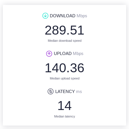
DOWNLOAD
Mbps
289.51
Median download speed
UPLOAD
Mbps
140.36
Median upload speed
LATENCY
ms
14
Median latency