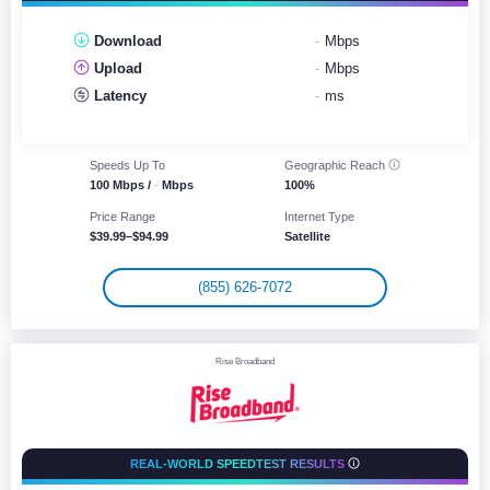
Download
-
Mbps
Upload
-
Mbps
Latency
-
ms
Speeds Up To
Geographic
Reach
100 Mbps /
-
Mbps
100%
Price Range
Internet Type
$39.99–$94.99
Satellite
(855) 626-7072
Rise Broadband
REAL-WORLD SPEEDTEST RESULTS