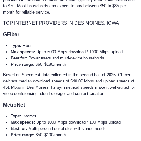
to $70. Most households can expect to pay between $50 to $85 per
month for reliable service.
TOP INTERNET PROVIDERS IN DES MOINES, IOWA
GFiber
Type:
Fiber
Max speeds:
Up to 5000 Mbps download / 1000 Mbps upload
Best for:
Power users and multi-device households
Price range:
$60–$180/month
Based on Speedtest data collected in the second half of 2025, GFiber
delivers median download speeds of 540.07 Mbps and upload speeds of
451 Mbps in Des Moines. Its symmetrical speeds make it well-suited for
video conferencing, cloud storage, and content creation.
MetroNet
Type:
Internet
Max speeds:
Up to 1000 Mbps download / 100 Mbps upload
Best for:
Multi-person households with varied needs
Price range:
$50–$100/month