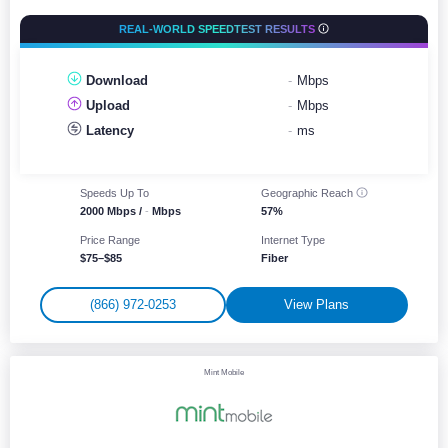
REAL-WORLD SPEEDTEST RESULTS
Download
-
Mbps
Upload
-
Mbps
Latency
-
ms
Speeds Up To
Geographic
Reach
2000 Mbps /
-
Mbps
57%
Price Range
Internet Type
$75–$85
Fiber
(866) 972-0253
View Plans
Mint Mobile