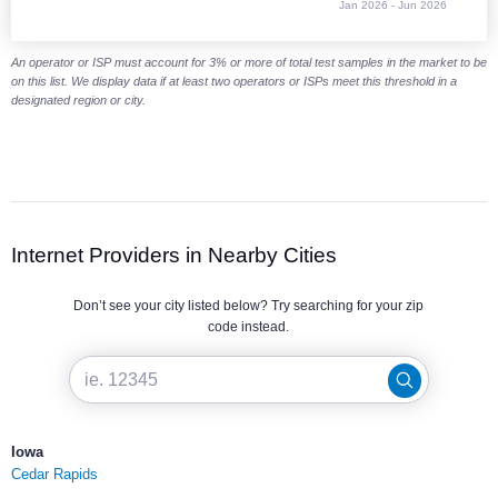
Jan 2026 - Jun 2026
End of interactive chart.
An operator or ISP must account for 3% or more of total test samples in the market to be
on this list. We display data if at least two operators or ISPs meet this threshold in a
designated region or city.
Internet Providers in Nearby Cities
Don’t see your city listed below? Try searching for your zip
code instead.
Iowa
Cedar Rapids