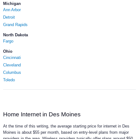
Michigan
Ann Arbor
Detroit
Grand Rapids
North Dakota
Fargo
Ohio
Cincinnati
Cleveland
Columbus
Toledo
Home Internet in Des Moines
At the time of this writing, the average starting price for internet in Des
Moines is about $55 per month, based on entry-level plans from major
providers in the area. Wireless providers typically offer plans around $50