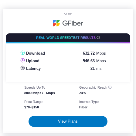
GFiber
REAL-WORLD SPEEDTEST RESULTS
Download
632.72
Mbps
250
750
Upload
546.63
Mbps
Latency
21
ms
Speeds Up To
Geographic
Reach
8000 Mbps /
-
Mbps
24%
Price Range
Internet Type
$70–$150
Fiber
View Plans