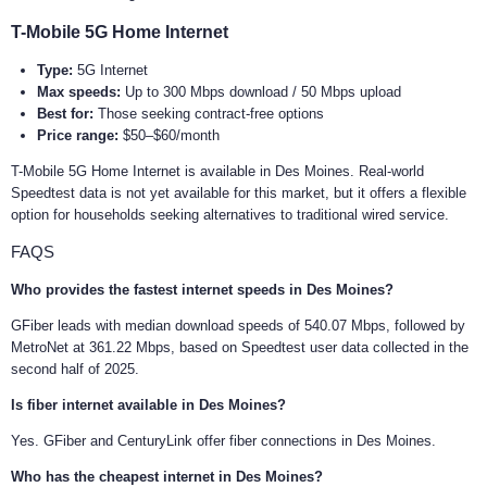
T-Mobile 5G Home Internet
Type:
5G Internet
Max speeds:
Up to 300 Mbps download / 50 Mbps upload
Best for:
Those seeking contract-free options
Price range:
$50–$60/month
T-Mobile 5G Home Internet is available in Des Moines. Real-world
Speedtest data is not yet available for this market, but it offers a flexible
option for households seeking alternatives to traditional wired service.
FAQS
Who provides the fastest internet speeds in Des Moines?
GFiber leads with median download speeds of 540.07 Mbps, followed by
MetroNet at 361.22 Mbps, based on Speedtest user data collected in the
second half of 2025.
Is fiber internet available in Des Moines?
Yes. GFiber and CenturyLink offer fiber connections in Des Moines.
Who has the cheapest internet in Des Moines?