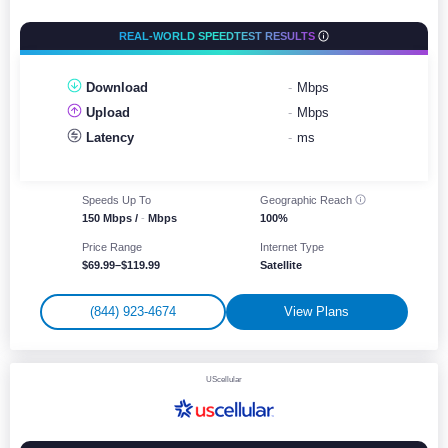
REAL-WORLD SPEEDTEST RESULTS
Download
-
Mbps
Upload
-
Mbps
Latency
-
ms
Speeds Up To
Geographic
Reach
150 Mbps /
-
Mbps
100%
Price Range
Internet Type
$69.99–$119.99
Satellite
(844) 923-4674
View Plans
UScellular