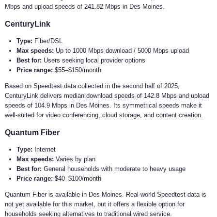
Mbps and upload speeds of 241.82 Mbps in Des Moines.
CenturyLink
Type:
Fiber/DSL
Max speeds:
Up to 1000 Mbps download / 5000 Mbps upload
Best for:
Users seeking local provider options
Price range:
$55–$150/month
Based on Speedtest data collected in the second half of 2025,
CenturyLink delivers median download speeds of 142.8 Mbps and upload
speeds of 104.9 Mbps in Des Moines. Its symmetrical speeds make it
well-suited for video conferencing, cloud storage, and content creation.
Quantum Fiber
Type:
Internet
Max speeds:
Varies by plan
Best for:
General households with moderate to heavy usage
Price range:
$40–$100/month
Quantum Fiber is available in Des Moines. Real-world Speedtest data is
not yet available for this market, but it offers a flexible option for
households seeking alternatives to traditional wired service.