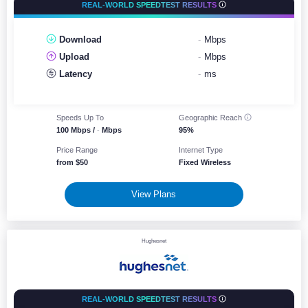
REAL-WORLD SPEEDTEST RESULTS
Download
-
Mbps
Upload
-
Mbps
Latency
-
ms
Speeds Up To
Geographic
Reach
100 Mbps /
-
Mbps
95%
Price Range
Internet Type
from $50
Fixed Wireless
View Plans
Hughesnet
REAL-WORLD SPEEDTEST RESULTS