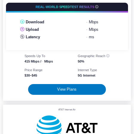
REAL-WORLD SPEEDTEST RESULTS
Download
-
Mbps
Upload
-
Mbps
Latency
-
ms
Speeds Up To
Geographic
Reach
415 Mbps /
-
Mbps
50%
Price Range
Internet Type
$30–$45
5G Internet
View Plans
AT&T Internet Air