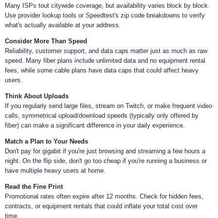
Many ISPs tout citywide coverage, but availability varies block by block.
Use provider lookup tools or Speedtest's zip code breakdowns to verify
what's actually available at your address.
Consider More Than Speed
Reliability, customer support, and data caps matter just as much as raw
speed. Many fiber plans include unlimited data and no equipment rental
fees, while some cable plans have data caps that could affect heavy
users.
Think About Uploads
If you regularly send large files, stream on Twitch, or make frequent video
calls, symmetrical upload/download speeds (typically only offered by
fiber) can make a significant difference in your daily experience.
Match a Plan to Your Needs
Don't pay for gigabit if you're just browsing and streaming a few hours a
night. On the flip side, don't go too cheap if you're running a business or
have multiple heavy users at home.
Read the Fine Print
Promotional rates often expire after 12 months. Check for hidden fees,
contracts, or equipment rentals that could inflate your total cost over
time.