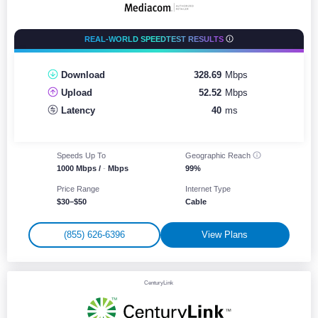
REAL-WORLD SPEEDTEST RESULTS
Download
328.69
Mbps
Upload
52.52
Mbps
Latency
40
ms
Speeds Up To
Geographic
Reach
1000 Mbps /
-
Mbps
99%
Price Range
Internet Type
$30–$50
Cable
(855) 626-6396
View Plans
CenturyLink