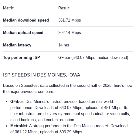
Metric
Result
Median download speed
361.71 Mbps
Median upload speed
202.14 Mbps
Median latency
14 ms
Top-performing ISP
GFiber (540.07 Mbps median download)
ISP SPEEDS IN DES MOINES, IOWA
Based on Speedtest data collected in the second half of 2025, here's how
the major providers compare:
GFiber
: Des Moines's fastest provider based on real-world
performance. Downloads of 540.07 Mbps, uploads of 451 Mbps. Its
fiber infrastructure delivers symmetrical speeds ideal for video calls,
cloud backups, and content creation.
MetroNet
: A strong performer in the Des Moines market. Downloads
of 361.22 Mbps, uploads of 303.29 Mbps.