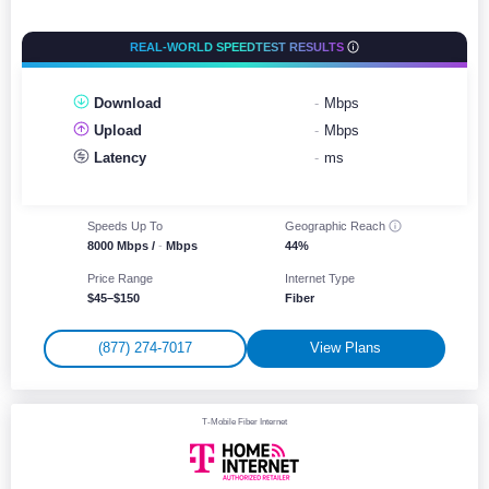
REAL-WORLD SPEEDTEST RESULTS
Download
-
Mbps
Upload
-
Mbps
Latency
-
ms
Speeds Up To
Geographic
Reach
8000 Mbps /
-
Mbps
44%
Price Range
Internet Type
$45–$150
Fiber
(877) 274-7017
View Plans
T-Mobile Fiber Internet