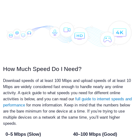
How Much Speed Do I Need?
Download speeds of at least 100 Mbps and upload speeds of at least 10
Mbps are widely considered fast enough to handle nearly any online
activity. A quick guide to what speeds you need for different online
activities is below, and you can read our
full guide to internet speeds and
performance
for more information. Keep in mind that the numbers below
are the bare minimum for one device at a time. If you’re trying to use
multiple devices on a network at the same time, you’ll want higher
speeds.
0–5 Mbps (Slow)
40–100 Mbps (Good)