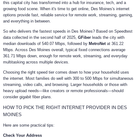
this capital city has transformed into a hub for insurance, tech, and a
growing food scene. When it's time to get online, Des Moines's internet
options provide fast, reliable service for remote work, streaming, gaming,
and everything in between.
So who delivers the fastest speeds in Des Moines? Based on Speedtest
data collected in the second half of 2025,
GFiber
leads the city with
median downloads of 540.07 Mbps, followed by
MetroNet
at 361.22
Mbps. Across Des Moines overall, typical fixed connections average
361.71 Mbps down, enough for remote work, streaming, and everyday
multitasking across multiple devices.
Choosing the right speed tier comes down to how your household uses
the internet. Most families do well with 300 to 500 Mbps for simultaneous
streaming, video calls, and browsing. Larger households or those with
heavy upload needs—like creators or remote professionals—should
consider gigabit fiber plans.
HOW TO PICK THE RIGHT INTERNET PROVIDER IN DES
MOINES
Here are some practical tips:
Check Your Address