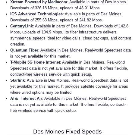
Xtream Powered by Mediacom
: Available in parts of Des Moines.
Downloads of 326.18 Mbps, uploads of 48.91 Mbps.
ICS Advanced Technologies
: Available in parts of Des Moines.
Downloads of 255.63 Mbps, uploads of 241.82 Mbps.
CenturyLink
: Available in parts of Des Moines. Downloads of 142.8
Mbps, uploads of 104.9 Mbps. Its fiber infrastructure delivers
symmetrical speeds ideal for video calls, cloud backups, and content
creation.
Quantum Fiber
: Available in Des Moines. Real-world Speedtest data
is not yet available for this market.
T-Mobile 5G Home Internet
: Available in Des Moines. Real-world
Speedtest data is not yet available for this market. It offers flexible,
contract-free wireless service with quick setup.
Starlink
: Available in Des Moines. Real-world Speedtest data is not
yet available for this market. It provides satellite coverage for areas
where wired options may be limited.
AT&T Internet Air
: Available in Des Moines. Real-world Speedtest
data is not yet available for this market. It offers flexible, contract-
free wireless service with quick setup.
Des Moines Fixed Speeds