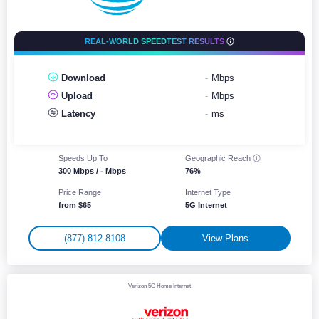
REAL-WORLD SPEEDTEST RESULTS
Download
-
Mbps
Upload
-
Mbps
Latency
-
ms
Speeds Up To
Geographic
Reach
300 Mbps /
-
Mbps
76%
Price Range
Internet Type
from $65
5G Internet
(877) 812-8108
View Plans
Verizon 5G Home Internet