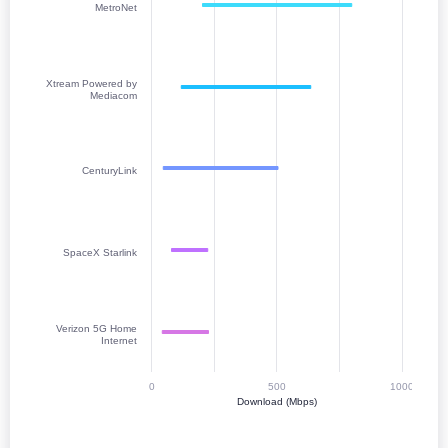
MetroNet
Xtream Powered by
Mediacom
CenturyLink
SpaceX Starlink
Verizon 5G Home
Internet
0
500
1000
Download (Mbps)