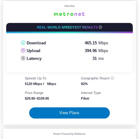
MetroNet
REAL-WORLD SPEEDTEST RESULTS
Download
465.15
Mbps
Upload
394.96
Mbps
Latency
31
ms
Speeds Up To
Geographic
Reach
5120 Mbps /
-
Mbps
82%
Price Range
Internet Type
$29.95–$109.95
Fiber
View Plans
Xtream Powered by Mediacom