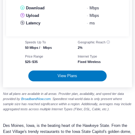
Download
-
Mbps
Upload
-
Mbps
Latency
-
ms
Speeds Up To
Geographic
Reach
50 Mbps /
-
Mbps
2%
Price Range
Internet Type
$25–$35
Fixed Wireless
View Plans
Not all plans are available in all areas. Provider plan, availability, and speed tier data
provided by
BroadbandNow.com
. Speedtest real-world data is only present where
sample size has reached significance within a region. Additionally, averages may include
aggregated tests across multiple Internet Types (Fiber, DSL, Cable, etc.).
Des Moines, Iowa, is the beating heart of the Hawkeye State. From the
East Village's trendy restaurants to the Iowa State Capitol's golden dome,