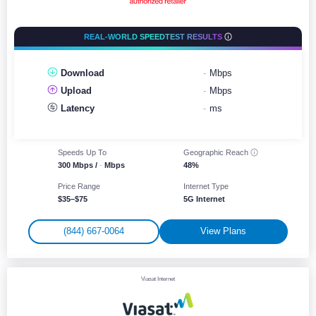
REAL-WORLD SPEEDTEST RESULTS
Download
-
Mbps
Upload
-
Mbps
Latency
-
ms
Speeds Up To
Geographic
Reach
300 Mbps /
-
Mbps
48%
Price Range
Internet Type
$35–$75
5G Internet
(844) 667-0064
View Plans
Viasat Internet