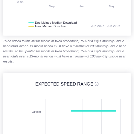
0.00
Sep
Jan
May
Des Moines Median Download
Jun 2025 - Jun 2026
Iowa Median Download
End of interactive chart.
To be added to this list for mobile or fixed broadband, 75% of a city's monthly unique
user totals over a 13-month period must have a minimum of 200 monthly unique user
results. To be updated for mobile or fixed broadband, 75% of a city's monthly unique
user totals over a 13-month period must have a minimum of 100 monthly unique user
results.
EXPECTED SPEED RANGE
Expected speed range (download)
Chart with 6 data points. Columnrange charts are column charts display
GFiber
Jan 2026 - Jun 2026
The chart has 1 X axis displaying categories. Monthly data from Janu
The chart has 1 Y axis displaying Download (Mbps). Median Download