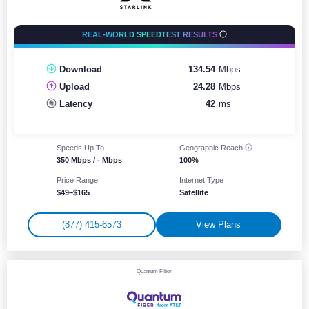
REAL-WORLD SPEEDTEST RESULTS
Download
134.54
Mbps
Upload
24.28
Mbps
Latency
42
ms
Speeds Up To
Geographic
Reach
350 Mbps /
-
Mbps
100%
Price Range
Internet Type
$49–$165
Satellite
(877) 415-6573
View Plans
Quantum Fiber