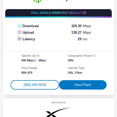
REAL-WORLD SPEEDTEST RESULTS
Download
169.30
Mbps
Upload
138.27
Mbps
Latency
29
ms
Speeds Up To
Geographic
Reach
940 Mbps /
-
Mbps
59%
Price Range
Internet Type
$50–$75
DSL, Fiber
(866) 945-6639
View Plans
SpaceX Starlink