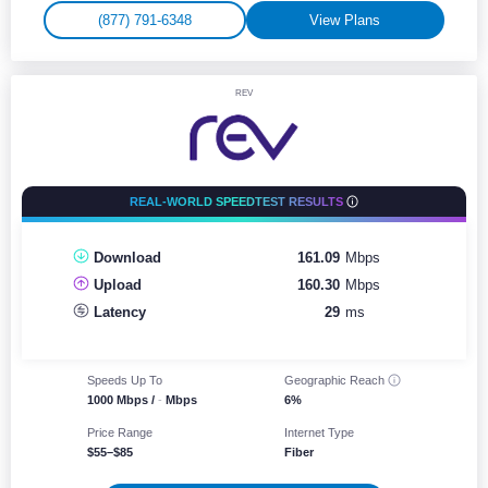
(877) 791-6348
View Plans
REV
REAL-WORLD SPEEDTEST RESULTS
Download
161.09
Mbps
Upload
160.30
Mbps
Latency
29
ms
Speeds Up To
Geographic
Reach
1000 Mbps /
-
Mbps
6%
Price Range
Internet Type
$55–$85
Fiber