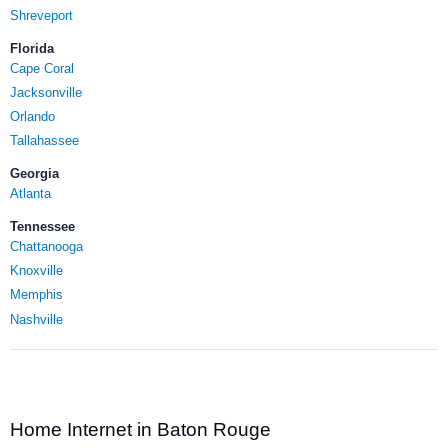
Shreveport
Florida
Cape Coral
Jacksonville
Orlando
Tallahassee
Georgia
Atlanta
Tennessee
Chattanooga
Knoxville
Memphis
Nashville
Home Internet in Baton Rouge