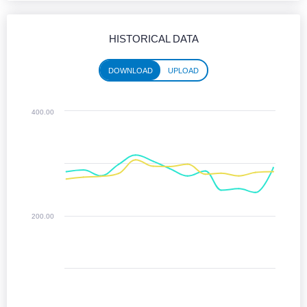
HISTORICAL DATA
DOWNLOAD
UPLOAD
Historical performance (download)
400.00
Line chart with 2 lines.
Jun 2025 - Jun 2026
The chart has 1 X axis displaying Time. Monthly data from June 2025 
The chart has 1 Y axis displaying values. Median Download speeds in
200.00