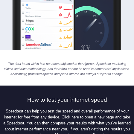
The data found within has not been subjected to the rigorous Speedtest marketing
claims and data methodology, and therefore cannot be used in commercial applications.
Additionally, promised speeds and plans offered are always subject to change.
How to test your internet speed
Speedtest can help you test the speed and overall performance of your
internet for free from any device. Click here to open a new page and take
a Speedtest. You can then compare your results with what you’ve learned
about internet performance near you. If you aren’t getting the results you