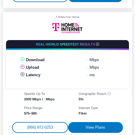
T-Mobile Fiber Internet
REAL-WORLD SPEEDTEST RESULTS
Download
-
Mbps
Upload
-
Mbps
Latency
-
ms
Speeds Up To
Geographic
Reach
2000 Mbps /
-
Mbps
5%
Price Range
Internet Type
$75–$85
Fiber
(866) 972-0253
View Plans