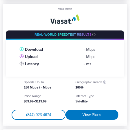
Viasat Internet
REAL-WORLD SPEEDTEST RESULTS
Download
-
Mbps
Upload
-
Mbps
Latency
-
ms
Speeds Up To
Geographic
Reach
150 Mbps /
-
Mbps
100%
Price Range
Internet Type
$69.99–$119.99
Satellite
(844) 923-4674
View Plans