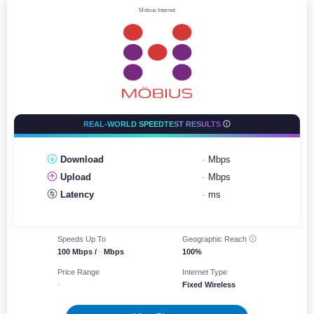
Mobius Internet
REAL-WORLD SPEEDTEST RESULTS
Download
-
Mbps
Upload
-
Mbps
Latency
-
ms
Speeds Up To
Geographic
Reach
100 Mbps /
-
Mbps
100%
Price Range
Internet Type
-
Fixed Wireless