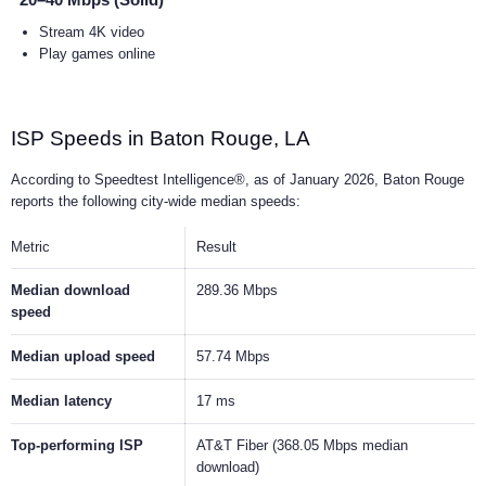
20–40 Mbps (Solid)
Stream 4K video
Play games online
ISP Speeds in Baton Rouge, LA
According to Speedtest Intelligence®, as of January 2026, Baton Rouge
reports the following city-wide median speeds:
Metric
Result
Median download
289.36 Mbps
speed
Median upload speed
57.74 Mbps
Median latency
17 ms
Top-performing ISP
AT&T Fiber (368.05 Mbps median
download)