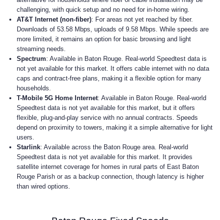
challenging, with quick setup and no need for in-home wiring.
AT&T Internet (non-fiber)
: For areas not yet reached by fiber.
Downloads of 53.58 Mbps, uploads of 9.58 Mbps. While speeds are
more limited, it remains an option for basic browsing and light
streaming needs.
Spectrum
: Available in Baton Rouge. Real-world Speedtest data is
not yet available for this market. It offers cable internet with no data
caps and contract-free plans, making it a flexible option for many
households.
T-Mobile 5G Home Internet
: Available in Baton Rouge. Real-world
Speedtest data is not yet available for this market, but it offers
flexible, plug-and-play service with no annual contracts. Speeds
depend on proximity to towers, making it a simple alternative for light
users.
Starlink
: Available across the Baton Rouge area. Real-world
Speedtest data is not yet available for this market. It provides
satellite internet coverage for homes in rural parts of East Baton
Rouge Parish or as a backup connection, though latency is higher
than wired options.