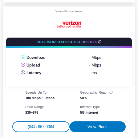
Verizon 5G Home Internet
REAL-WORLD SPEEDTEST RESULTS
Download
-
Mbps
Upload
-
Mbps
Latency
-
ms
Speeds Up To
Geographic
Reach
300 Mbps /
-
Mbps
58%
Price Range
Internet Type
$35–$75
5G Internet
(844) 667-0064
View Plans