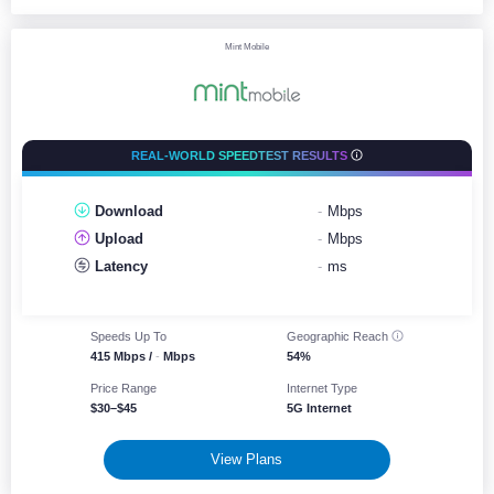
Mint Mobile
REAL-WORLD SPEEDTEST RESULTS
Download
-
Mbps
Upload
-
Mbps
Latency
-
ms
Speeds Up To
Geographic
Reach
415 Mbps /
-
Mbps
54%
Price Range
Internet Type
$30–$45
5G Internet
View Plans