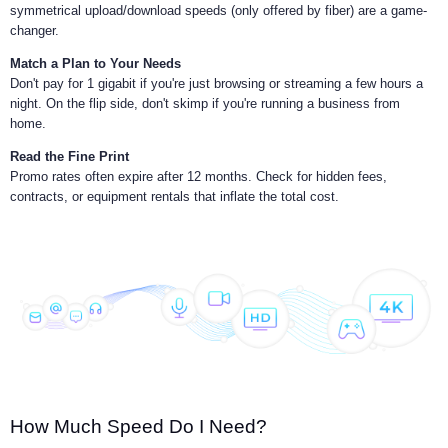
symmetrical upload/download speeds (only offered by fiber) are a game-
changer.
Match a Plan to Your Needs
Don't pay for 1 gigabit if you're just browsing or streaming a few hours a
night. On the flip side, don't skimp if you're running a business from
home.
Read the Fine Print
Promo rates often expire after 12 months. Check for hidden fees,
contracts, or equipment rentals that inflate the total cost.
How Much Speed Do I Need?