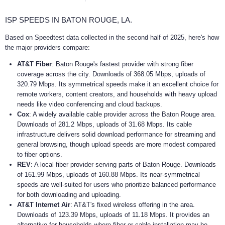
ISP SPEEDS IN BATON ROUGE, LA.
Based on Speedtest data collected in the second half of 2025, here's how
the major providers compare:
AT&T Fiber
: Baton Rouge's fastest provider with strong fiber
coverage across the city. Downloads of 368.05 Mbps, uploads of
320.79 Mbps. Its symmetrical speeds make it an excellent choice for
remote workers, content creators, and households with heavy upload
needs like video conferencing and cloud backups.
Cox
: A widely available cable provider across the Baton Rouge area.
Downloads of 281.2 Mbps, uploads of 31.68 Mbps. Its cable
infrastructure delivers solid download performance for streaming and
general browsing, though upload speeds are more modest compared
to fiber options.
REV
: A local fiber provider serving parts of Baton Rouge. Downloads
of 161.99 Mbps, uploads of 160.88 Mbps. Its near-symmetrical
speeds are well-suited for users who prioritize balanced performance
for both downloading and uploading.
AT&T Internet Air
: AT&T's fixed wireless offering in the area.
Downloads of 123.39 Mbps, uploads of 11.18 Mbps. It provides an
alternative for households where fiber or cable installation may be