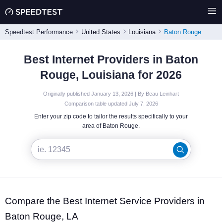
Speedtest Performance
United States
Louisiana
Baton Rouge
Best Internet Providers in Baton
Rouge, Louisiana for 2026
Originally published January 13, 2026 | By Beau Leinhart
Comparison table updated July 7, 2026
Enter your zip code to tailor the results specifically to your
area of Baton Rouge.
Compare the Best Internet Service Providers in
Baton Rouge, LA