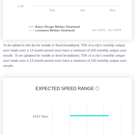
0.00
Sep
Jan
May
Baton Rouge Median Download
Jun 2025 - Jun 2026
Louisiana Median Download
End of interactive chart.
To be added to this list for mobile or fixed broadband, 75% of a city's monthly unique
user totals over a 13-month period must have a minimum of 200 monthly unique user
results. To be updated for mobile or fixed broadband, 75% of a city's monthly unique
user totals over a 13-month period must have a minimum of 100 monthly unique user
results.
EXPECTED SPEED RANGE
Expected speed range (download)
Chart with 6 data points. Columnrange charts are column charts display
AT&T Fiber
Jan 2026 - Jun 2026
The chart has 1 X axis displaying categories. Monthly data from Janu
The chart has 1 Y axis displaying Download (Mbps). Median Download