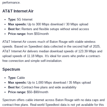
performance.
AT&T Internet Air
Type:
5G Internet
Max speeds:
Up to 300 Mbps download / 30 Mbps upload
Best for:
Renters and flexible setups without wired access
Price range:
from $55/month
AT&T Internet Air covers much of Baton Rouge with stable wireless
speeds. Based on Speedtest data collected in the second half of 2025,
AT&T Internet Air delivers median download speeds of 123.39 Mbps and
upload speeds of 11.18 Mbps. It's ideal for users who prefer a contract-
free connection and simple self-installation.
Spectrum
Type:
Cable
Max speeds:
Up to 1,000 Mbps download / 35 Mbps upload
Best for:
Contract-free plans and wide availability
Price range:
$50–$90/month
Spectrum offers cable internet across Baton Rouge with no data caps and
contract-free plans. Real-world Speedtest data is not yet available for this