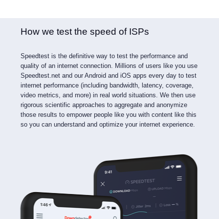
How we test the speed of ISPs
Speedtest is the definitive way to test the performance and
quality of an internet connection. Millions of users like you use
Speedtest.net and our Android and iOS apps every day to test
internet performance (including bandwidth, latency, coverage,
video metrics, and more) in real world situations. We then use
rigorous scientific approaches to aggregate and anonymize
those results to empower people like you with content like this
so you can understand and optimize your internet experience.