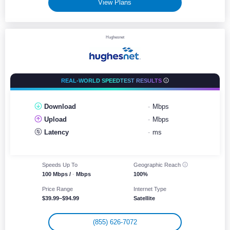
View Plans
Hughesnet
REAL-WORLD SPEEDTEST RESULTS
Download
-
Mbps
Upload
-
Mbps
Latency
-
ms
Speeds Up To
Geographic
Reach
100 Mbps /
-
Mbps
100%
Price Range
Internet Type
$39.99–$94.99
Satellite
(855) 626-7072