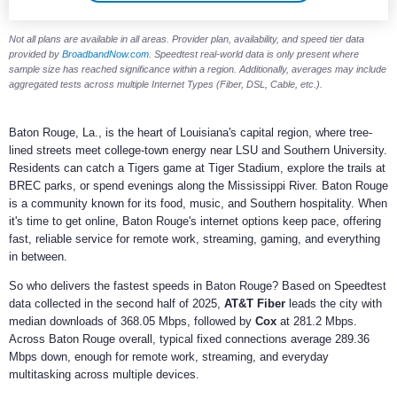
Not all plans are available in all areas. Provider plan, availability, and speed tier data
provided by
BroadbandNow.com
. Speedtest real-world data is only present where
sample size has reached significance within a region. Additionally, averages may include
aggregated tests across multiple Internet Types (Fiber, DSL, Cable, etc.).
Baton Rouge, La., is the heart of Louisiana's capital region, where tree-
lined streets meet college-town energy near LSU and Southern University.
Residents can catch a Tigers game at Tiger Stadium, explore the trails at
BREC parks, or spend evenings along the Mississippi River. Baton Rouge
is a community known for its food, music, and Southern hospitality. When
it's time to get online, Baton Rouge's internet options keep pace, offering
fast, reliable service for remote work, streaming, gaming, and everything
in between.
So who delivers the fastest speeds in Baton Rouge? Based on Speedtest
data collected in the second half of 2025,
AT&T Fiber
leads the city with
median downloads of 368.05 Mbps, followed by
Cox
at 281.2 Mbps.
Across Baton Rouge overall, typical fixed connections average 289.36
Mbps down, enough for remote work, streaming, and everyday
multitasking across multiple devices.