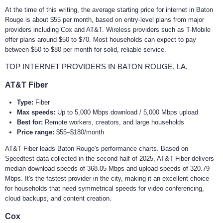
At the time of this writing, the average starting price for internet in Baton
Rouge is about $55 per month, based on entry-level plans from major
providers including Cox and AT&T. Wireless providers such as T-Mobile
offer plans around $50 to $70. Most households can expect to pay
between $50 to $80 per month for solid, reliable service.
TOP INTERNET PROVIDERS IN BATON ROUGE, LA.
AT&T Fiber
Type:
Fiber
Max speeds:
Up to 5,000 Mbps download / 5,000 Mbps upload
Best for:
Remote workers, creators, and large households
Price range:
$55–$180/month
AT&T Fiber leads Baton Rouge's performance charts. Based on
Speedtest data collected in the second half of 2025, AT&T Fiber delivers
median download speeds of 368.05 Mbps and upload speeds of 320.79
Mbps. It's the fastest provider in the city, making it an excellent choice
for households that need symmetrical speeds for video conferencing,
cloud backups, and content creation.
Cox