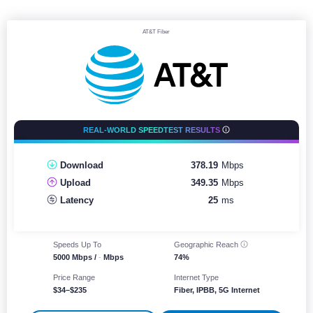
AT&T Fiber
REAL-WORLD SPEEDTEST RESULTS
Download
378.19
Mbps
Upload
349.35
Mbps
Latency
25
ms
Speeds Up To
Geographic
Reach
5000 Mbps /
-
Mbps
74%
Price Range
Internet Type
$34–$235
Fiber, IPBB, 5G Internet