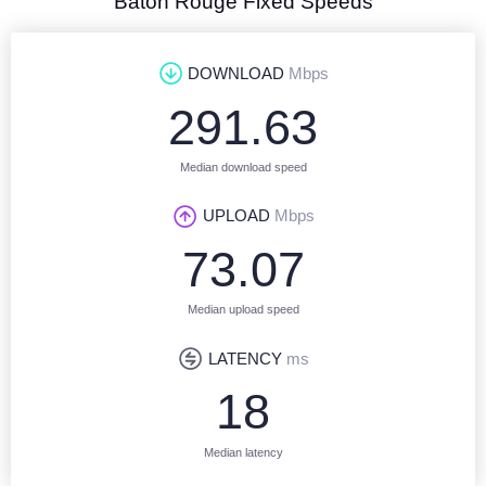
Baton Rouge Fixed Speeds
DOWNLOAD
Mbps
291.63
Median download speed
UPLOAD
Mbps
73.07
Median upload speed
LATENCY
ms
18
Median latency