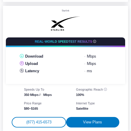
Starlink
REAL-WORLD SPEEDTEST RESULTS
Download
-
Mbps
Upload
-
Mbps
Latency
-
ms
Speeds Up To
Geographic
Reach
350 Mbps /
-
Mbps
100%
Price Range
Internet Type
$80–$165
Satellite
(877) 415-6573
View Plans