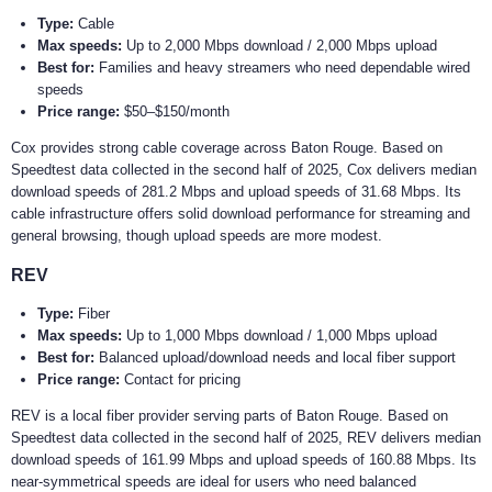
Type:
Cable
Max speeds:
Up to 2,000 Mbps download / 2,000 Mbps upload
Best for:
Families and heavy streamers who need dependable wired
speeds
Price range:
$50–$150/month
Cox provides strong cable coverage across Baton Rouge. Based on
Speedtest data collected in the second half of 2025, Cox delivers median
download speeds of 281.2 Mbps and upload speeds of 31.68 Mbps. Its
cable infrastructure offers solid download performance for streaming and
general browsing, though upload speeds are more modest.
REV
Type:
Fiber
Max speeds:
Up to 1,000 Mbps download / 1,000 Mbps upload
Best for:
Balanced upload/download needs and local fiber support
Price range:
Contact for pricing
REV is a local fiber provider serving parts of Baton Rouge. Based on
Speedtest data collected in the second half of 2025, REV delivers median
download speeds of 161.99 Mbps and upload speeds of 160.88 Mbps. Its
near-symmetrical speeds are ideal for users who need balanced