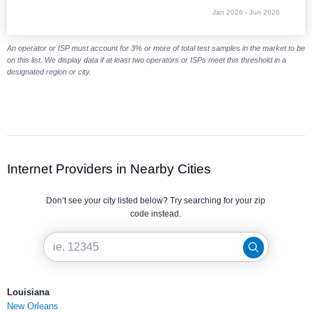
Jan 2026 - Jun 2026
End of interactive chart.
An operator or ISP must account for 3% or more of total test samples in the market to be
on this list. We display data if at least two operators or ISPs meet this threshold in a
designated region or city.
Internet Providers in Nearby Cities
Don’t see your city listed below? Try searching for your zip
code instead.
Louisiana
New Orleans