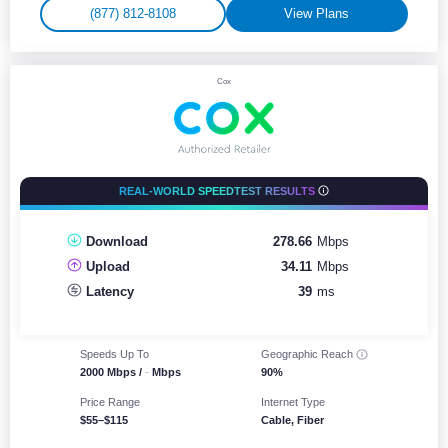
(877) 812-8108
View Plans
Cox
REAL-WORLD SPEEDTEST RESULTS
Download
278.66
Mbps
Upload
34.11
Mbps
Latency
39
ms
Speeds Up To
Geographic
Reach
2000 Mbps /
-
Mbps
90%
Price Range
Internet Type
$55–$115
Cable, Fiber