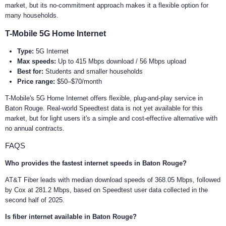
market, but its no-commitment approach makes it a flexible option for
many households.
T-Mobile 5G Home Internet
Type:
5G Internet
Max speeds:
Up to 415 Mbps download / 56 Mbps upload
Best for:
Students and smaller households
Price range:
$50–$70/month
T-Mobile's 5G Home Internet offers flexible, plug-and-play service in
Baton Rouge. Real-world Speedtest data is not yet available for this
market, but for light users it's a simple and cost-effective alternative with
no annual contracts.
FAQS
Who provides the fastest internet speeds in Baton Rouge?
AT&T Fiber leads with median download speeds of 368.05 Mbps, followed
by Cox at 281.2 Mbps, based on Speedtest user data collected in the
second half of 2025.
Is fiber internet available in Baton Rouge?