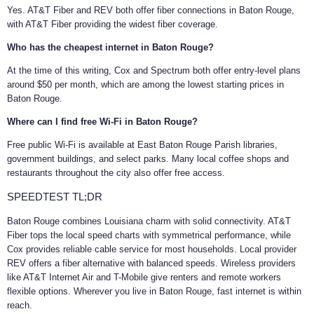
Yes. AT&T Fiber and REV both offer fiber connections in Baton Rouge,
with AT&T Fiber providing the widest fiber coverage.
Who has the cheapest internet in Baton Rouge?
At the time of this writing, Cox and Spectrum both offer entry-level plans
around $50 per month, which are among the lowest starting prices in
Baton Rouge.
Where can I find free Wi-Fi in Baton Rouge?
Free public Wi-Fi is available at East Baton Rouge Parish libraries,
government buildings, and select parks. Many local coffee shops and
restaurants throughout the city also offer free access.
SPEEDTEST TL;DR
Baton Rouge combines Louisiana charm with solid connectivity. AT&T
Fiber tops the local speed charts with symmetrical performance, while
Cox provides reliable cable service for most households. Local provider
REV offers a fiber alternative with balanced speeds. Wireless providers
like AT&T Internet Air and T-Mobile give renters and remote workers
flexible options. Wherever you live in Baton Rouge, fast internet is within
reach.