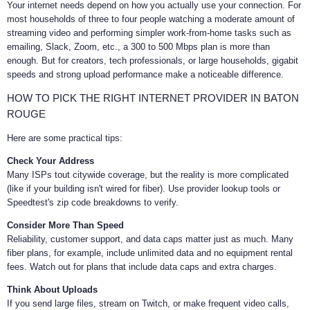
Your internet needs depend on how you actually use your connection. For
most households of three to four people watching a moderate amount of
streaming video and performing simpler work-from-home tasks such as
emailing, Slack, Zoom, etc., a 300 to 500 Mbps plan is more than
enough. But for creators, tech professionals, or large households, gigabit
speeds and strong upload performance make a noticeable difference.
HOW TO PICK THE RIGHT INTERNET PROVIDER IN BATON
ROUGE
Here are some practical tips:
Check Your Address
Many ISPs tout citywide coverage, but the reality is more complicated
(like if your building isn't wired for fiber). Use provider lookup tools or
Speedtest's zip code breakdowns to verify.
Consider More Than Speed
Reliability, customer support, and data caps matter just as much. Many
fiber plans, for example, include unlimited data and no equipment rental
fees. Watch out for plans that include data caps and extra charges.
Think About Uploads
If you send large files, stream on Twitch, or make frequent video calls,