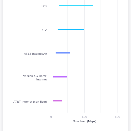
Cox
REV
AT&T Internet Air
Verizon 5G Home
Internet
AT&T Internet (non-fiber)
0
400
800
Download (Mbps)