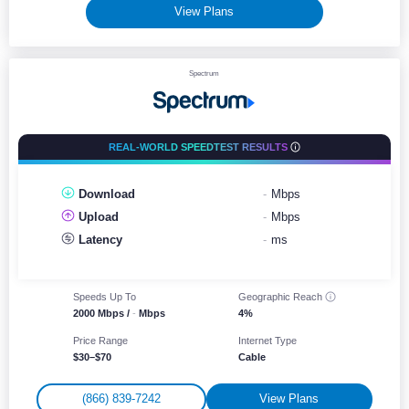
View Plans
Spectrum
REAL-WORLD SPEEDTEST RESULTS
Download
-
Mbps
Upload
-
Mbps
Latency
-
ms
Speeds Up To
Geographic
Reach
2000 Mbps /
-
Mbps
4%
Price Range
Internet Type
$30–$70
Cable
(866) 839-7242
View Plans