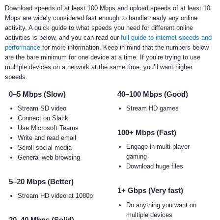
Download speeds of at least 100 Mbps and upload speeds of at least 10
Mbps are widely considered fast enough to handle nearly any online
activity. A quick guide to what speeds you need for different online
activities is below, and you can read our
full guide to internet speeds and
performance
for more information. Keep in mind that the numbers below
are the bare minimum for one device at a time. If you’re trying to use
multiple devices on a network at the same time, you’ll want higher
speeds.
0–5 Mbps (Slow)
40–100 Mbps (Good)
Stream SD video
Stream HD games
Connect on Slack
Use Microsoft Teams
100+ Mbps (Fast)
Write and read email
Engage in multi-player
Scroll social media
gaming
General web browsing
Download huge files
5–20 Mbps (Better)
1+ Gbps (Very fast)
Stream HD video at 1080p
Do anything you want on
multiple devices