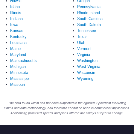
Hawaii
Oregon
Idaho
Pennsylvania
Illinois
Rhode Island
Indiana
South Carolina
Iowa
South Dakota
Kansas
Tennessee
Kentucky
Texas
Louisiana
Utah
Maine
Vermont
Maryland
Virginia
Massachusetts
Washington
Michigan
West Virginia
Minnesota
Wisconsin
Mississippi
Wyoming
Missouri
The data found within has not been subjected to the rigorous Speedtest marketing
claims and data methodology, and therefore cannot be used in commercial applications.
Additionally, promised speeds and plans offered are always subject to change.