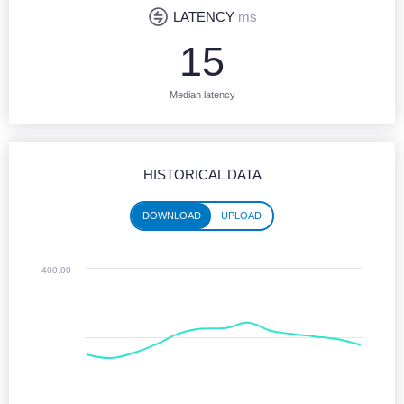
LATENCY
ms
15
Median latency
HISTORICAL DATA
DOWNLOAD
UPLOAD
Historical performance (download)
400.00
Line chart with 13 data points.
Jun 2025 - Jun 2026
The chart has 1 X axis displaying Time. Monthly data from June 2025 
The chart has 1 Y axis displaying values. Median Download speeds in