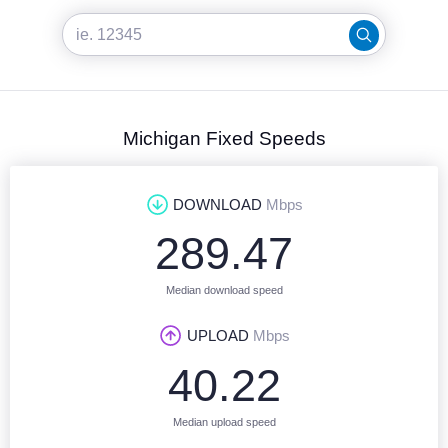
Michigan Fixed Speeds
DOWNLOAD
Mbps
289.47
Median download speed
UPLOAD
Mbps
40.22
Median upload speed