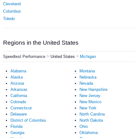
Cleveland
Columbus
Toledo
Regions in the United States
Speedtest Performance
United States
Michigan
Alabama
Montana
Alaska
Nebraska
Arizona
Nevada
Arkansas
New Hampshire
California
New Jersey
Colorado
New Mexico
Connecticut
New York
Delaware
North Carolina
District of Columbia
North Dakota
Florida
Ohio
Georgia
Oklahoma