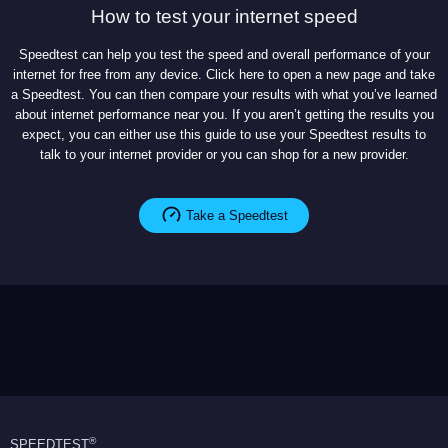
How to test your internet speed
Speedtest can help you test the speed and overall performance of your
internet for free from any device. Click here to open a new page and take
a Speedtest. You can then compare your results with what you’ve learned
about internet performance near you. If you aren’t getting the results you
expect, you can either use this guide to use your Speedtest results to
talk to your internet provider or you can shop for a new provider.
Take a Speedtest
®
SPEEDTEST