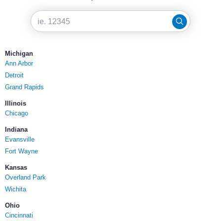
Michigan
Ann Arbor
Detroit
Grand Rapids
Illinois
Chicago
Indiana
Evansville
Fort Wayne
Kansas
Overland Park
Wichita
Ohio
Cincinnati