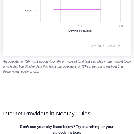
XFINITY
0
400
800
Download (Mbps)
Jan 2026 - Jun 2026
End of interactive chart.
An operator or ISP must account for 3% or more of total test samples in the market to be
on this list. We display data if at least two operators or ISPs meet this threshold in a
designated region or city.
Internet Providers in Nearby Cities
Don’t see your city listed below? Try searching for your
zip code instead.