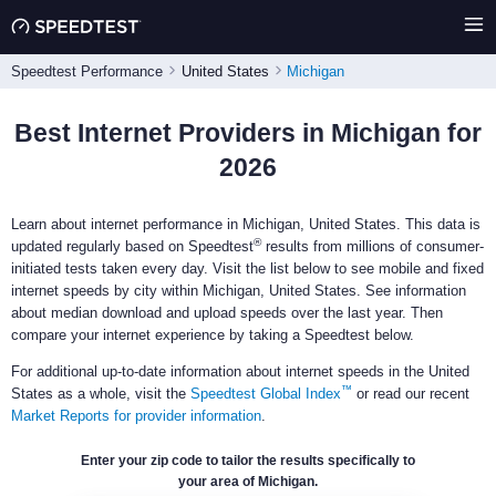
Speedtest Performance
United States
Michigan
Best Internet Providers in Michigan for
2026
Learn about internet performance in Michigan, United States. This data is
®
updated regularly based on Speedtest
results from millions of consumer-
initiated tests taken every day. Visit the list below to see mobile and fixed
internet speeds by city within Michigan, United States. See information
about median download and upload speeds over the last year. Then
compare your internet experience by taking a Speedtest below.
For additional up-to-date information about internet speeds in the United
™
States as a whole, visit the
Speedtest Global Index
or read our recent
Market Reports for provider information
.
Enter your zip code to tailor the results specifically to
your area of Michigan.