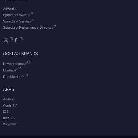
Advertise
™
Speedtest Awards
™
Speedtest Servers
™
Speedtest Performance Directory
OOKLA® BRANDS
Downdetector®
Ekahau®
RootMetrics®
APPS
Android
Apple TV
iOS
macOS
Windows