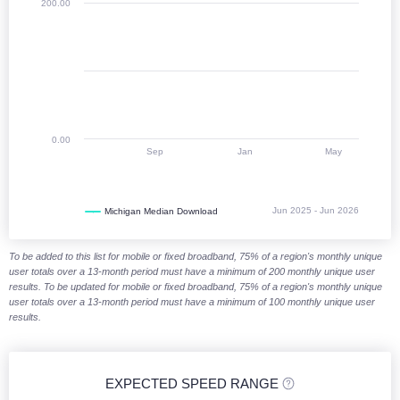
200.00
0.00
Sep
Jan
May
Jun 2025 - Jun 2026
Michigan Median Download
End of interactive chart.
To be added to this list for mobile or fixed broadband, 75% of a region's monthly unique
user totals over a 13-month period must have a minimum of 200 monthly unique user
results. To be updated for mobile or fixed broadband, 75% of a region's monthly unique
user totals over a 13-month period must have a minimum of 100 monthly unique user
results.
EXPECTED SPEED RANGE